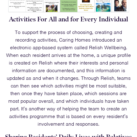
Activities For All and for Every Individual
To support the process of choosing, creating and
recording activities, Caring Homes introduced an
electronic app-based system called Relish Wellbeing.
When each resident arrives at the home, a unique profile
is created on Relish where their interests and personal
information are documented, and this information is
updated as and when it changes. Through Relish, teams
can then see which activities might be most suitable,
then once they have taken place, which sessions are
most popular overall, and which individuals have taken
part. It’s another way of helping the team to create an
activities programme that is based on every resident’s
involvement and responses.