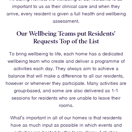
important to us as their clinical care and when they
arrive, every resident is given a full health and wellbeing
assessment.
Our Wellbeing Teams put Residents’
Requests Top of the List
To bring wellbeing to life, each home has a dedicated
wellbeing team who create and deliver a programme of
activities each day. They always aim to achieve a
balance that will make a difference to all our residents,
however or whenever they participate. Many activities are
group-based, and some are also delivered as 1-1
sessions for residents who are unable to leave their
rooms.
What’s important in all of our homes is that residents
have as much input as possible in which events and