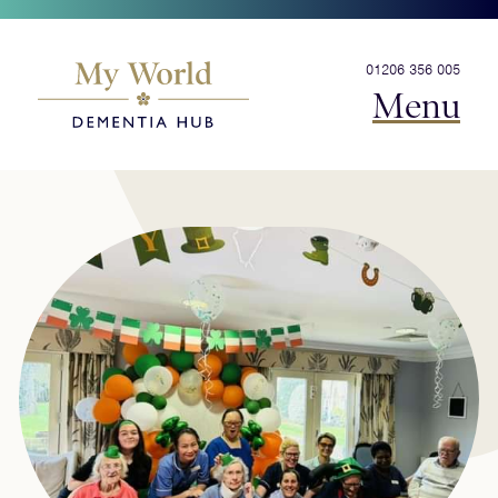
01206 356 005
Menu