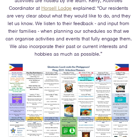
activities are hosted by the team. Kerry, Activities
Coordinator at
Horsell Lodge
explained: "Our residents
are very clear about what they would like to do, and they
let us know. We listen to their feedback - and input from
their families - when planning our schedules so that we
can organise activities and events that fully engage them.
We also incorporate their past or current interests and
hobbies as much as possible.”