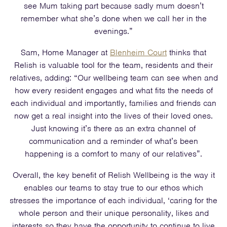
see Mum taking part because sadly mum doesn’t
remember what she’s done when we call her in the
evenings.”
Sam, Home Manager at
Blenheim Court
thinks that
Relish is valuable tool for the team, residents and their
relatives, adding: “Our wellbeing team can see when and
how every resident engages and what fits the needs of
each individual and importantly, families and friends can
now get a real insight into the lives of their loved ones.
Just knowing it’s there as an extra channel of
communication and a reminder of what’s been
happening is a comfort to many of our relatives”.
Overall, the key benefit of Relish Wellbeing is the way it
enables our teams to stay true to our ethos which
stresses the importance of each individual, ‘caring for the
whole person and their unique personality, likes and
interests so they have the opportunity to continue to live