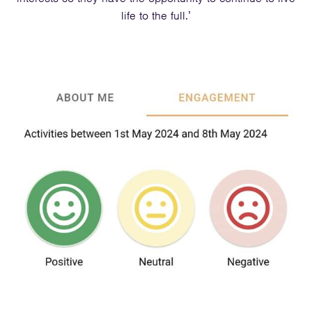
life to the full.’