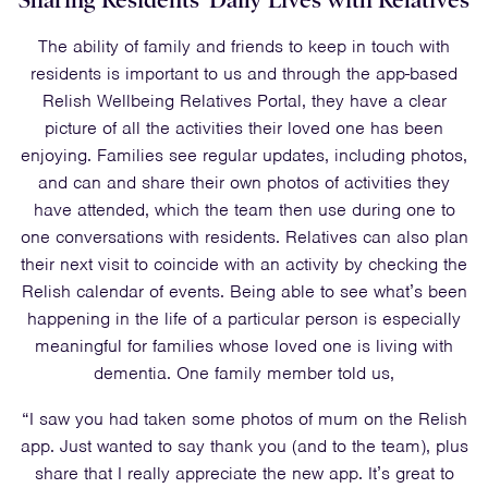
Sharing Residents’ Daily Lives with Relatives
The ability of family and friends to keep in touch with
residents is important to us and through the app-based
Relish Wellbeing Relatives Portal, they have a clear
picture of all the activities their loved one has been
enjoying. Families see regular updates, including photos,
and can and share their own photos of activities they
have attended, which the team then use during one to
one conversations with residents. Relatives can also plan
their next visit to coincide with an activity by checking the
Relish calendar of events. Being able to see what’s been
happening in the life of a particular person is especially
meaningful for families whose loved one is living with
dementia. One family member told us,
“I saw you had taken some photos of mum on the Relish
app. Just wanted to say thank you (and to the team), plus
share that I really appreciate the new app. It’s great to