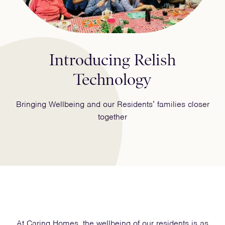
Introducing Relish
Technology
Bringing Wellbeing and our Residents’ families closer
together
At Caring Homes, the wellbeing of our residents is as