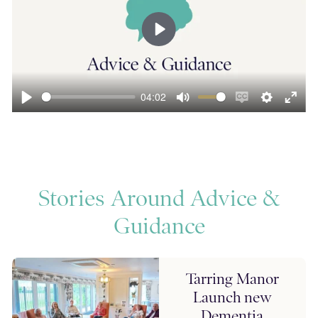
Play
04:02
ngs
Enter
Play
Mute
Enable
Settings
Ente
fullscreen
captions
fulls
Stories Around Advice &
Guidance
Tarring Manor
Launch new
Dementia