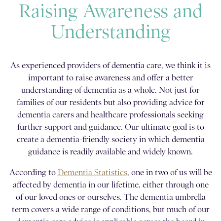
Raising Awareness and
Understanding
As experienced providers of dementia care, we think it is
important to raise awareness and offer a better
understanding of dementia as a whole. Not just for
families of our residents but also providing advice for
dementia carers and healthcare professionals seeking
further support and guidance. Our ultimate goal is to
create a dementia-friendly society in which dementia
guidance is readily available and widely known.
According to
Dementia Statistics
, one in two of us will be
affected by dementia in our lifetime, either through one
of our loved ones or ourselves. The dementia umbrella
term covers a wide range of conditions, but much of our