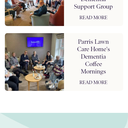
Support Group
READ MORE
Parris Lawn
Care Home's
Dementia
Coffee
Mornings
READ MORE