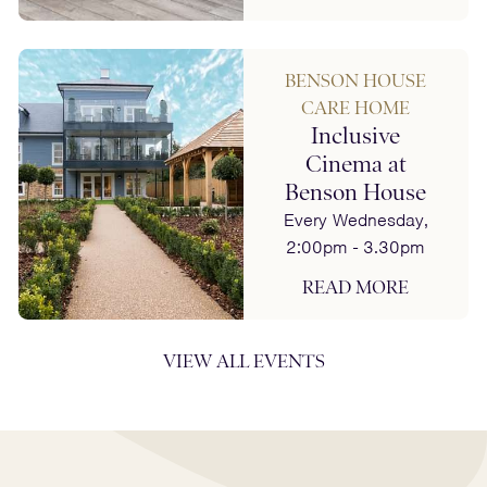
BENSON HOUSE
CARE HOME
Inclusive
Cinema at
Benson House
Every Wednesday,
2:00pm - 3.30pm
READ MORE
VIEW ALL EVENTS