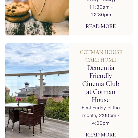
11:30am -
12:30pm
READ MORE
COTMAN HOUSE
CARE HOME
Dementia
Friendly
Cinema Club
at Cotman
House
First Friday of the
month, 2:00pm -
4:00pm
READ MORE