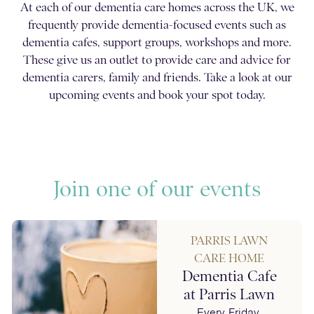
At each of our dementia care homes across the UK, we
frequently provide dementia-focused events such as
dementia cafes, support groups, workshops and more.
These give us an outlet to provide care and advice for
dementia carers, family and friends. Take a look at our
upcoming events and book your spot today.
Join one of our events
PARRIS LAWN
CARE HOME
Dementia Cafe
at Parris Lawn
Every Friday,