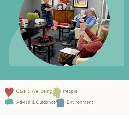
Care & Wellbeing
People
Advice & Guidance
Environment