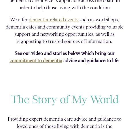
dementia care advice is applicable across the board in
order to help those living with the condition.
We offer
dementia-related events
such as workshops,
dementia cafes and community events providing valuable
support and networking opportunities, as well as
signposting to trusted sources of information.
See our video and stories below which bring our
commitment to dementia
advice and guidance to life.
The Story of My World
Providing expert dementia care advice and guidance to
loved ones of those living with dementia is the