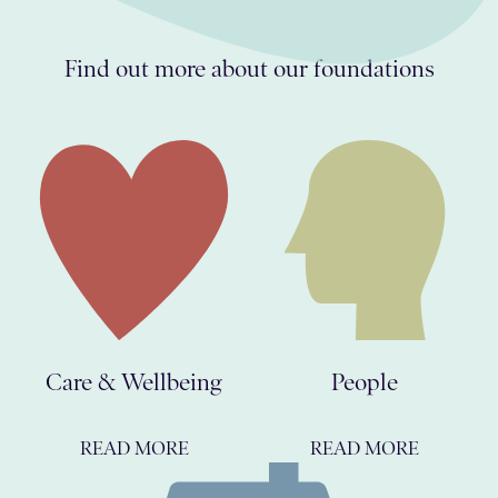
Find out more about our foundations
Care & Wellbeing
People
READ MORE
READ MORE