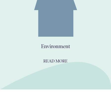
Environment
READ MORE