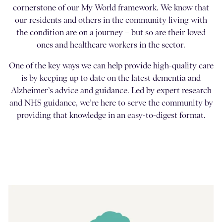
cornerstone of our My World framework. We know that
our residents and others in the community living with
the condition are on a journey – but so are their loved
ones and healthcare workers in the sector.
One of the key ways we can help provide high-quality care
is by keeping up to date on the latest dementia and
Alzheimer’s advice and guidance. Led by expert research
and NHS guidance, we’re here to serve the community by
providing that knowledge in an easy-to-digest format.