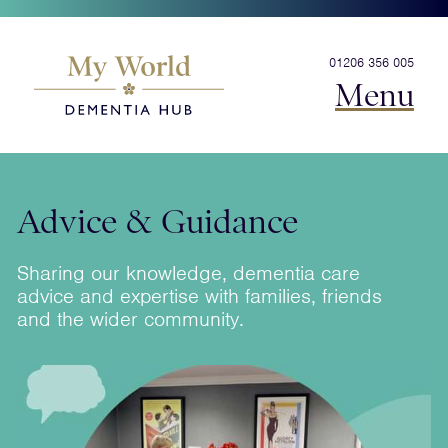
01206 356 005
Menu
Advice & Guidance
Sharing our knowledge, dementia care
advice and expertise with families, friends
and the wider community.