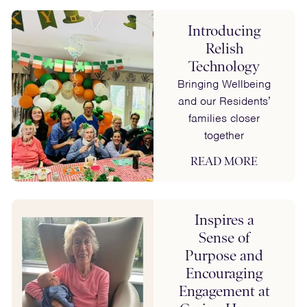
Introducing
Relish
Technology
Bringing Wellbeing
and our Residents’
families closer
together
READ MORE
Inspires a
Sense of
Purpose and
Encouraging
Engagement at