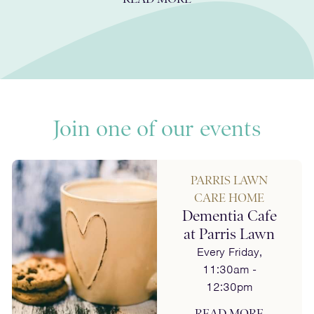
Join one of our events
PARRIS LAWN
CARE HOME
Dementia Cafe
at Parris Lawn
Every Friday,
11:30am -
12:30pm
READ MORE