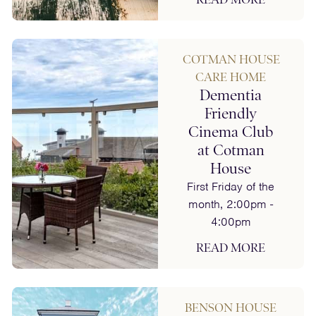
COTMAN HOUSE
CARE HOME
Dementia
Friendly
Cinema Club
at Cotman
House
First Friday of the
month, 2:00pm -
4:00pm
READ MORE
BENSON HOUSE