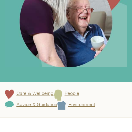
Care & Wellbeing
People
Advice & Guidance
Environment