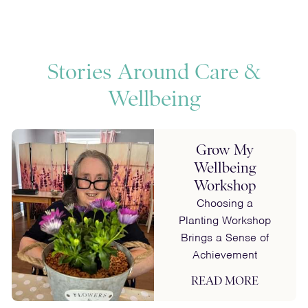
fullscreen
captions
fulls
Stories Around Care &
Wellbeing
Grow My
Wellbeing
Workshop
Choosing a
Planting Workshop
Brings a Sense of
Achievement
READ MORE