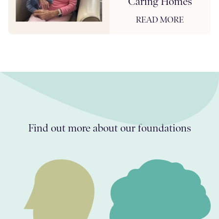
Caring Homes
READ MORE
Find out more about our foundations