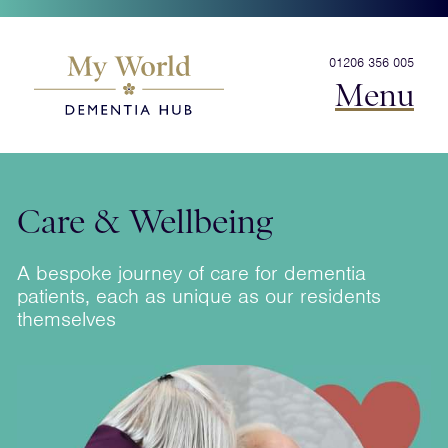
01206 356 005
Menu
Care & Wellbeing
A bespoke journey of care for dementia
patients, each as unique as our residents
themselves