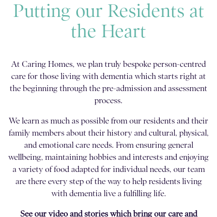
Putting our Residents at
the Heart
At Caring Homes, we plan truly bespoke person-centred
care for those living with dementia which starts right at
the beginning through the pre-admission and assessment
process.
We learn as much as possible from our residents and their
family members about their history and cultural, physical,
and emotional care needs. From ensuring general
wellbeing, maintaining hobbies and interests and enjoying
a variety of food adapted for individual needs, our team
are there every step of the way to help residents living
with dementia live a fulfilling life.
See our video and stories which bring our care and