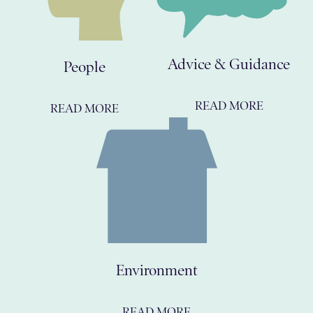
Advice & Guidance
People
READ MORE
READ MORE
Environment
READ MORE