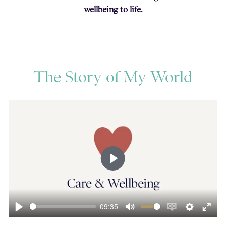
wellbeing to life.
The Story of My World
Play
09:35
ngs
Enter
Play
Mute
Enable
Settings
Ente