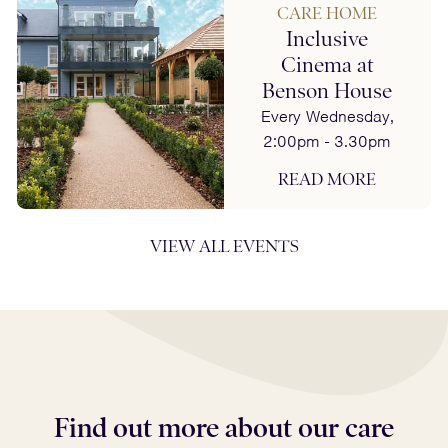
CARE HOME
Inclusive
Cinema at
Benson House
Every Wednesday,
2:00pm - 3.30pm
READ MORE
VIEW ALL EVENTS
Find out more about our care