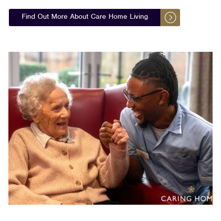
Find Out More About Care Home Living