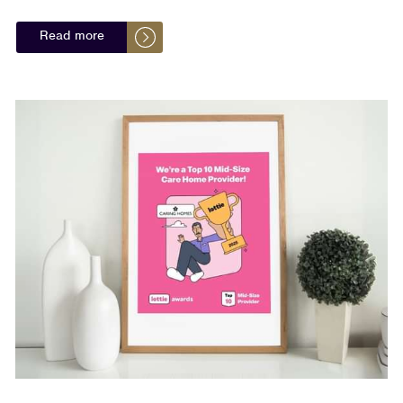
Read more