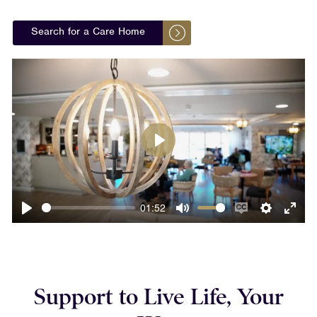
Search for a Care Home
Play
01:52
Play
Mute
Enable
Settings
Ente
captions
fulls
Support to Live Life, Your