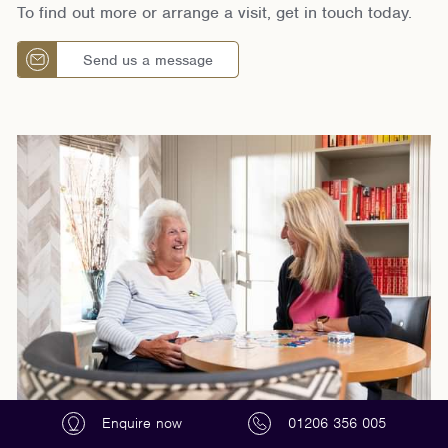
To find out more or arrange a visit, get in touch today.
Send us a message
Enquire now
01206 356 005