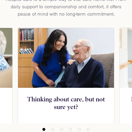
daily support to companionship and comfort, it offers
peace of mind with no long-term commitment.
Thinking about care, but not
sure yet?