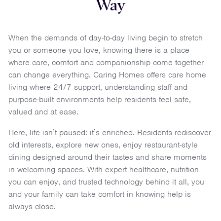
Way
When the demands of day-to-day living begin to stretch
you or someone you love, knowing there is a place
where care, comfort and companionship come together
can change everything. Caring Homes offers care home
living where 24/7 support, understanding staff and
purpose-built environments help residents feel safe,
valued and at ease.
Here, life isn’t paused: it’s enriched. Residents rediscover
old interests, explore new ones, enjoy restaurant-style
dining designed around their tastes and share moments
in welcoming spaces. With expert healthcare, nutrition
you can enjoy, and trusted technology behind it all, you
and your family can take comfort in knowing help is
always close.