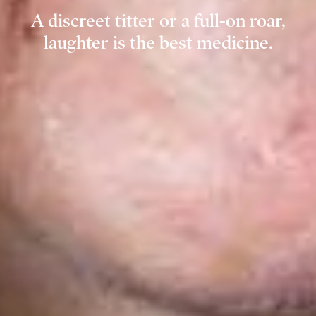
A discreet titter or a full-on roar,
laughter is the best medicine.