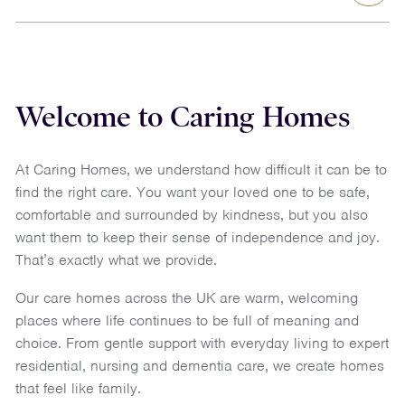
Welcome to Caring Homes
At Caring Homes, we understand how difficult it can be to
find the right care. You want your loved one to be safe,
comfortable and surrounded by kindness, but you also
want them to keep their sense of independence and joy.
That’s exactly what we provide.
Our
care homes across the UK
are warm, welcoming
places where life continues to be full of meaning and
choice. From gentle support with everyday living to expert
residential
,
nursing
and
dementia
care, we create homes
that feel like family.