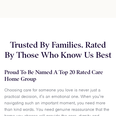
Trusted By Families. Rated
By Those Who Know Us Best
Proud To Be Named A Top 20 Rated Care
Home Group
Choosing care for someone you love is never just a
practical decision, it’s an emotional one. When you’re
navigating such an important moment, you need more
than kind words. You need genuine reassurance that the
home you choose will provide the care, dignity and