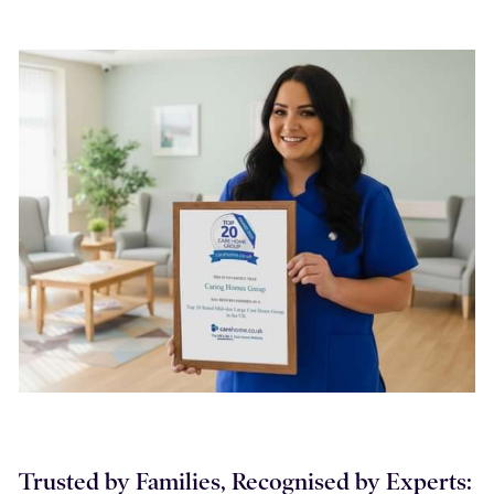
Trusted by Families, Recognised by Experts: