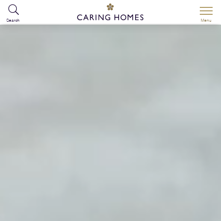
Search
Menu