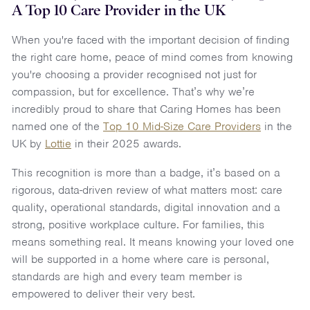
A Top 10 Care Provider in the UK
When you're faced with the important decision of finding
the right care home, peace of mind comes from knowing
you're choosing a provider recognised not just for
compassion, but for excellence. That’s why we’re
incredibly proud to share that Caring Homes has been
named one of the
Top 10 Mid-Size Care Providers
in the
UK by
Lottie
in their 2025 awards.
This recognition is more than a badge, it’s based on a
rigorous, data-driven review of what matters most: care
quality, operational standards, digital innovation and a
strong, positive workplace culture. For families, this
means something real. It means knowing your loved one
will be supported in a home where care is personal,
standards are high and every team member is
empowered to deliver their very best.