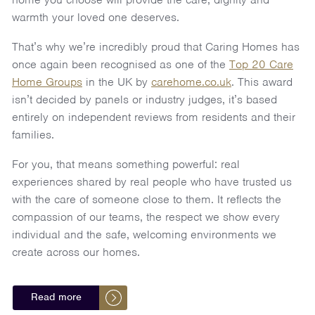
warmth your loved one deserves.
That’s why we’re incredibly proud that Caring Homes has
once again been recognised as one of the
Top 20 Care
Home Groups
in the UK by
carehome.co.uk
. This award
isn’t decided by panels or industry judges, it’s based
entirely on independent reviews from residents and their
families.
For you, that means something powerful: real
experiences shared by real people who have trusted us
with the care of someone close to them. It reflects the
compassion of our teams, the respect we show every
individual and the safe, welcoming environments we
create across our homes.
Read more