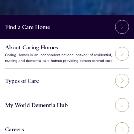
Find a Care Home
About Caring Homes
Caring Homes is an independent national network of residential,
nursing and dementia care homes providing person-centred care.
Types of Care
My World Dementia Hub
Careers