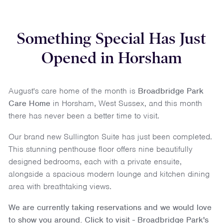
Something Special Has Just
Opened in Horsham
August's care home of the month is
Broadbridge Park
Care Home
in
Horsham
,
West Sussex
, and this month
there has never been a better time to visit.
Our brand new Sullington Suite has just been completed.
This stunning penthouse floor offers nine beautifully
designed bedrooms, each with a private ensuite,
alongside a spacious modern lounge and kitchen dining
area with breathtaking views.
We are currently taking reservations and we would love
to show you around.
Click to visit - Broadbridge Park's