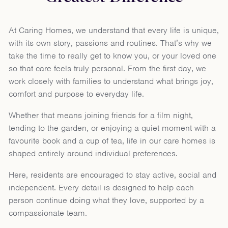
At Caring Homes, we understand that every life is unique,
with its own story, passions and routines. That’s why we
take the time to really get to know you, or your loved one
so that care feels truly personal. From the first day, we
work closely with families to understand what brings joy,
comfort and purpose to everyday life.
Whether that means joining friends for a film night,
tending to the garden, or enjoying a quiet moment with a
favourite book and a cup of tea, life in our care homes is
shaped entirely around individual preferences.
Here, residents are encouraged to stay active, social and
independent. Every detail is designed to help each
person continue doing what they love, supported by a
compassionate team.