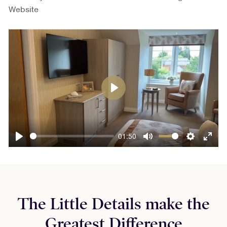
Website
Play
01:50
Play
Mute
Settings
Ente
fulls
The Little Details make the
Greatest Difference