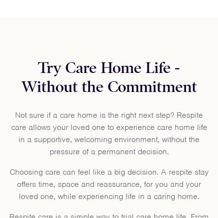
Try Care Home Life -
Without the Commitment
Not sure if a care home is the right next step? Respite
care allows your loved one to experience care home life
in a supportive, welcoming environment, without the
pressure of a permanent decision.
Choosing care can feel like a big decision. A respite stay
offers time, space and reassurance, for you and your
loved one, while experiencing life in a caring home.
Respite care is a simple way to trial care home life. From