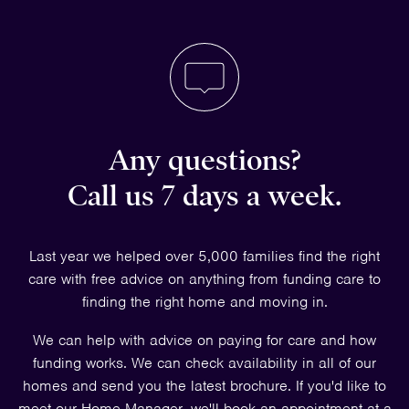
Any questions?
Call us 7 days a week.
Last year we helped over 5,000 families find the right
care with free advice on anything from funding care to
finding the right home and moving in.
We can help with advice on paying for care and how
funding works. We can check availability in all of our
homes and send you the latest brochure. If you'd like to
meet our Home Manager, we'll book an appointment at a