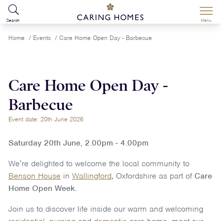
Search
Menu
Home
/
Events
/
Care Home Open Day - Barbecue
Care Home Open Day -
Barbecue
Event date: 20th June 2026
Saturday 20th June, 2.00pm - 4.00pm
We’re delighted to welcome the local community to
Benson House
in
Wallingford
, Oxfordshire as part of
Care
Home Open Week.
Join us to discover life inside our warm and welcoming