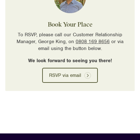
Book Your Place
To RSVP, please call our Customer Relationship
Manager, George King, on
0808 169 8656
or via
email using the button below.
We look forward to seeing you there!
RSVP via email