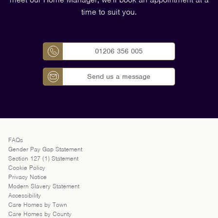
time to suit you.
01206 356 005
Send us a message
FAQs
Gender Pay Gap Statement
Section 127 (1) Statement
Cookie Policy
Privacy Notice
Modern Slavery Statement
Accessibility
Care Homes by Town
Care Homes by County