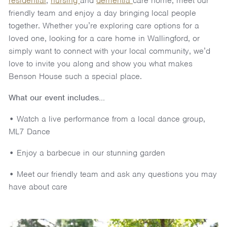
residential
,
nursing
and
dementia
care home, meet our
friendly team and enjoy a day bringing local people
together. Whether you’re exploring care options for a
loved one, looking for a care home in Wallingford, or
simply want to connect with your local community, we’d
love to invite you along and show you what makes
Benson House such a special place.
What our event includes...
• Watch a live performance from a local dance group,
ML7 Dance
• Enjoy a barbecue in our stunning garden
• Meet our friendly team and ask any questions you may
have about care