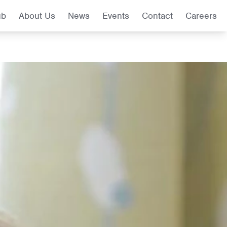
ub
About Us
News
Events
Contact
Careers