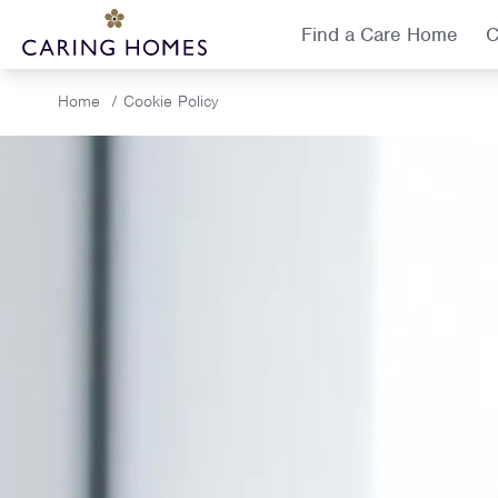
Find a Care Home
C
Home
/
Cookie Policy