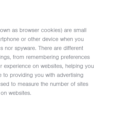
nown as browser cookies) are small
martphone or other device when you
rus nor spyware. There are different
things, from remembering preferences
ur experience on websites, helping you
 to providing you with advertising
 used to measure the number of sites
 on websites.