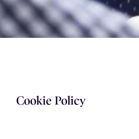
Cookie Policy