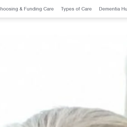
hoosing & Funding Care
Types of Care
Dementia H