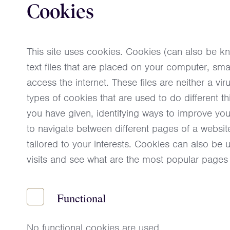
Cookies
This site uses cookies. Cookies (can also be k
text files that are placed on your computer, s
access the internet. These files are neither a vi
types of cookies that are used to do different 
you have given, identifying ways to improve yo
to navigate between different pages of a website
tailored to your interests. Cookies can also be
visits and see what are the most popular pages
Functional
No functional cookies are used.