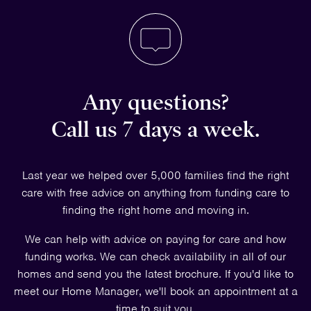
Any questions?
Call us 7 days a week.
Last year we helped over 5,000 families find the right
care with free advice on anything from funding care to
finding the right home and moving in.
We can help with advice on paying for care and how
funding works. We can check availability in all of our
homes and send you the latest brochure. If you'd like to
meet our Home Manager, we'll book an appointment at a
time to suit you.