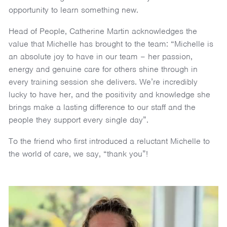
opportunity to learn something new.
Head of People, Catherine Martin acknowledges the
value that Michelle has brought to the team: “Michelle is
an absolute joy to have in our team – her passion,
energy and genuine care for others shine through in
every training session she delivers. We’re incredibly
lucky to have her, and the positivity and knowledge she
brings make a lasting difference to our staff and the
people they support every single day”.
To the friend who first introduced a reluctant Michelle to
the world of care, we say, “thank you”!