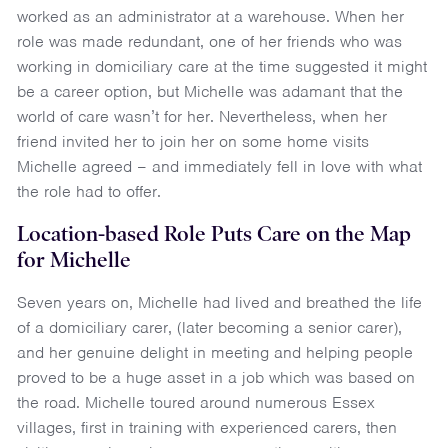
worked as an administrator at a warehouse. When her
role was made redundant, one of her friends who was
working in domiciliary care at the time suggested it might
be a career option, but Michelle was adamant that the
world of care wasn’t for her. Nevertheless, when her
friend invited her to join her on some home visits
Michelle agreed – and immediately fell in love with what
the role had to offer.
Location-based Role Puts Care on the Map
for Michelle
Seven years on, Michelle had lived and breathed the life
of a domiciliary carer, (later becoming a senior carer),
and her genuine delight in meeting and helping people
proved to be a huge asset in a job which was based on
the road. Michelle toured around numerous Essex
villages, first in training with experienced carers, then