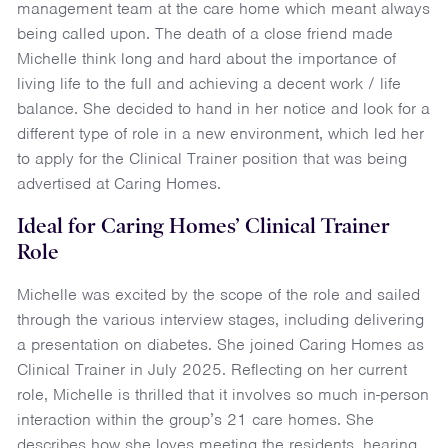
management team at the care home which meant always
being called upon. The death of a close friend made
Michelle think long and hard about the importance of
living life to the full and achieving a decent work / life
balance. She decided to hand in her notice and look for a
different type of role in a new environment, which led her
to apply for the Clinical Trainer position that was being
advertised at Caring Homes.
Ideal for Caring Homes’ Clinical Trainer
Role
Michelle was excited by the scope of the role and sailed
through the various interview stages, including delivering
a presentation on diabetes. She joined Caring Homes as
Clinical Trainer in July 2025. Reflecting on her current
role, Michelle is thrilled that it involves so much in-person
interaction within the group’s 21 care homes. She
describes how she loves meeting the residents, hearing