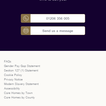
01206 356 005
Send us a message
FAQs
Gender Pay Gap Statement
Section 127 (1) Statement
Cookie Policy
Privacy Notice
Modern Slavery Statement
Accessibility
Care Homes by Town
Care Homes by County