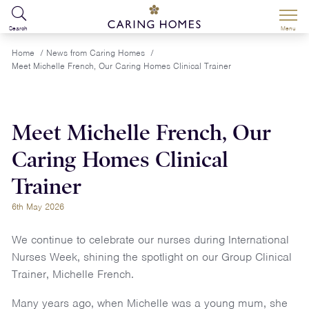
Search
Menu
Home
/
News from Caring Homes
/
Meet Michelle French, Our Caring Homes Clinical Trainer
Meet Michelle French, Our
Caring Homes Clinical
Trainer
6th May 2026
We continue to celebrate our nurses during International
Nurses Week, shining the spotlight on our Group Clinical
Trainer, Michelle French.
Many years ago, when Michelle was a young mum, she