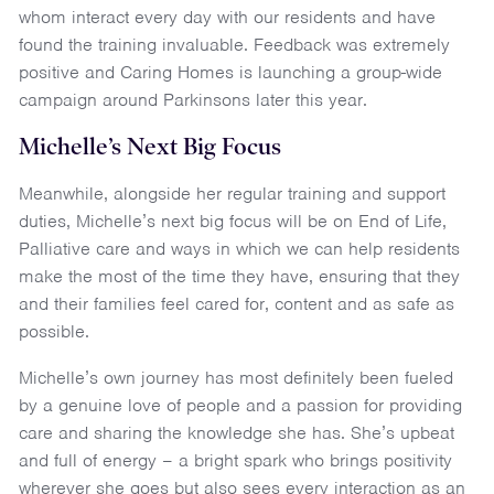
whom interact every day with our residents and have
found the training invaluable. Feedback was extremely
positive and Caring Homes is launching a group-wide
campaign around Parkinsons later this year.
Michelle’s Next Big Focus
Meanwhile, alongside her regular training and support
duties, Michelle’s next big focus will be on End of Life,
Palliative care and ways in which we can help residents
make the most of the time they have, ensuring that they
and their families feel cared for, content and as safe as
possible.
Michelle’s own journey has most definitely been fueled
by a genuine love of people and a passion for providing
care and sharing the knowledge she has. She’s upbeat
and full of energy – a bright spark who brings positivity
wherever she goes but also sees every interaction as an