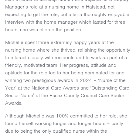
Manager’s role at a nursing home in Halstead, not
expecting to get the role, but after a thoroughly enjoyable
interview with the home manager which lasted for three
hours, she was offered the position.
Michelle spent three extremely happy years at the
nursing home where she thrived, relishing the opportunity
to interact closely with residents and to work as part of a
friendly, motivated team. Her progress, attitude and
aptitude for the role led to her being nominated for and
winning two prestigious awards in 2024 – ‘Nurse of the
Year’ at the National Care Awards and ‘Outstanding Care
Sector Nurse’ at the Essex County Council Care Sector
Awards.
Although Michelle was 100% committed to her role, she
found herself working longer and longer hours – partly
due to being the only qualified nurse within the