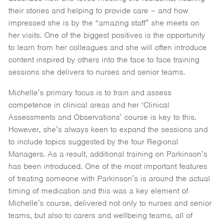
their stories and helping to provide care – and how
impressed she is by the “amazing staff” she meets on
her visits. One of the biggest positives is the opportunity
to learn from her colleagues and she will often introduce
content inspired by others into the face to face training
sessions she delivers to nurses and senior teams.
Michelle’s primary focus is to train and assess
competence in clinical areas and her ‘Clinical
Assessments and Observations’ course is key to this.
However, she’s always keen to expand the sessions and
to include topics suggested by the four Regional
Managers. As a result, additional training on Parkinson’s
has been introduced. One of the most important features
of treating someone with Parkinson’s is around the actual
timing of medication and this was a key element of
Michelle’s course, delivered not only to nurses and senior
teams, but also to carers and wellbeing teams, all of