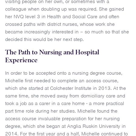
visiting people on her own, or sometimes with a
colleague when doubling up was required. She gained
her NVQ level 3 in Health and Social Care and often
crossed paths with district nurses, whose work she
became increasingly interested in – so much so that she
decided this would be her next step.
The Path to Nursing and Hospital
Experience
In order to be accepted onto a nursing degree course,
Michelle first needed to complete an access course,
which she started at Colchester Institute in 2013. At the
same time, she moved away from domiciliary care and
took a job as a carer in a care home - a more practical
part time role during her studies. Michelle found the
access course invaluable preparation for her nursing
degree, which she began at Anglia Ruskin University in
2014. For the first year and a half, Michelle continued to