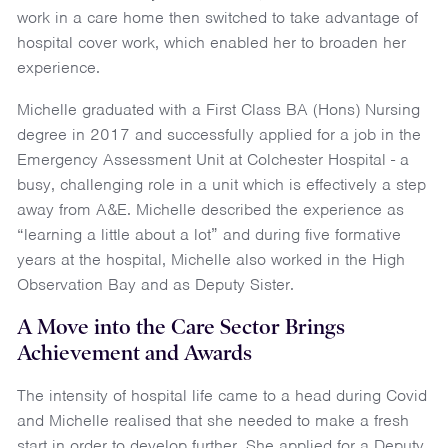
work in a care home then switched to take advantage of
hospital cover work, which enabled her to broaden her
experience.
Michelle graduated with a First Class BA (Hons) Nursing
degree in 2017 and successfully applied for a job in the
Emergency Assessment Unit at Colchester Hospital - a
busy, challenging role in a unit which is effectively a step
away from A&E. Michelle described the experience as
“learning a little about a lot” and during five formative
years at the hospital, Michelle also worked in the High
Observation Bay and as Deputy Sister.
A Move into the Care Sector Brings
Achievement and Awards
The intensity of hospital life came to a head during Covid
and Michelle realised that she needed to make a fresh
start in order to develop further. She applied for a Deputy