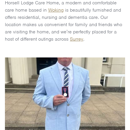
Horsell Lodge Care Home, a modern and comfortable
care home based in
Woking
is beautifully furnished and
offers residential, nursing and dementia care. Our
location makes us convenient for family and friends who
are visiting the home, and we’re perfectly placed for a
host of different outings across
Surrey
.