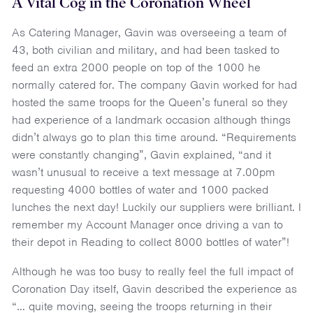
A Vital Cog in the Coronation Wheel
As Catering Manager, Gavin was overseeing a team of
43, both civilian and military, and had been tasked to
feed an extra 2000 people on top of the 1000 he
normally catered for. The company Gavin worked for had
hosted the same troops for the Queen’s funeral so they
had experience of a landmark occasion although things
didn’t always go to plan this time around. “Requirements
were constantly changing”, Gavin explained, “and it
wasn’t unusual to receive a text message at 7.00pm
requesting 4000 bottles of water and 1000 packed
lunches the next day! Luckily our suppliers were brilliant. I
remember my Account Manager once driving a van to
their depot in Reading to collect 8000 bottles of water”!
Although he was too busy to really feel the full impact of
Coronation Day itself, Gavin described the experience as
“… quite moving, seeing the troops returning in their