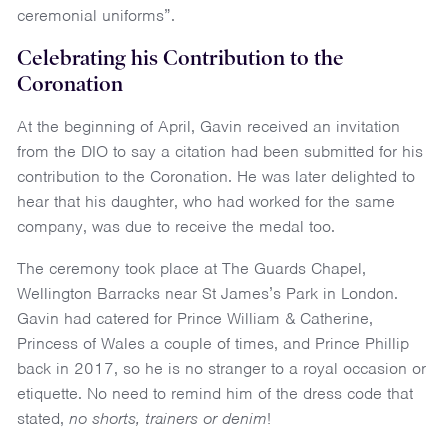
ceremonial uniforms”.
Celebrating his Contribution to the
Coronation
At the beginning of April, Gavin received an invitation
from the DIO to say a citation had been submitted for his
contribution to the Coronation. He was later delighted to
hear that his daughter, who had worked for the same
company, was due to receive the medal too.
The ceremony took place at The Guards Chapel,
Wellington Barracks near St James’s Park in London.
Gavin had catered for Prince William & Catherine,
Princess of Wales a couple of times, and Prince Phillip
back in 2017, so he is no stranger to a royal occasion or
etiquette. No need to remind him of the dress code that
stated,
no shorts, trainers or denim
!