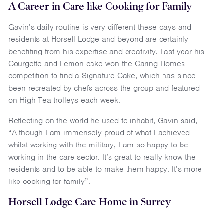
A Career in Care like Cooking for Family
Gavin’s daily routine is very different these days and
residents at Horsell Lodge and beyond are certainly
benefiting from his expertise and creativity. Last year his
Courgette and Lemon cake won the Caring Homes
competition to find a Signature Cake, which has since
been recreated by chefs across the group and featured
on High Tea trolleys each week.
Reflecting on the world he used to inhabit, Gavin said,
“Although I am immensely proud of what I achieved
whilst working with the military, I am so happy to be
working in the care sector. It’s great to really know the
residents and to be able to make them happy. It’s more
like cooking for family”.
Horsell Lodge Care Home in Surrey