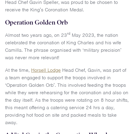
Head Chef Gavin Speller, was proud to be chosen to
receive the King’s Coronation Medal.
Operation Golden Orb
rd
Almost two years ago, on 23
May 2023, the nation
celebrated the coronation of King Charles and his wife
Camilla. The phrase organised with ‘military precision’
was never more relevant!
At the time,
Horsell Lodge
Head Chef, Gavin, was part of
a team engaged to support the troops involved in
‘Operation Golden Orb’. This involved feeding the troops
while they were rehearsing for the coronation and also on
the day itself. As the troops were rotating on 8 hour shifts,
this meant offering a catering service 24 hrs a day,
providing hot food on site and packed meals to take
away.