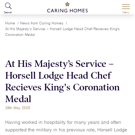
Search
Menu
Home
/
News from Caring Homes
/
At His Majesty’s Service – Horsell Lodge Head Chef Recieves King's
Coronation Medal
At His Majesty’s Service –
Horsell Lodge Head Chef
Recieves King's Coronation
Medal
28th May 2025
Having worked in hospitality for many years and often
supported the military in his previous role, Horsell Lodge