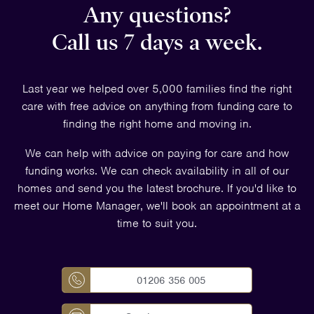
Any questions?
Call us 7 days a week.
Last year we helped over 5,000 families find the right
care with free advice on anything from funding care to
finding the right home and moving in.
We can help with advice on paying for care and how
funding works. We can check availability in all of our
homes and send you the latest brochure. If you'd like to
meet our Home Manager, we'll book an appointment at a
time to suit you.
01206 356 005