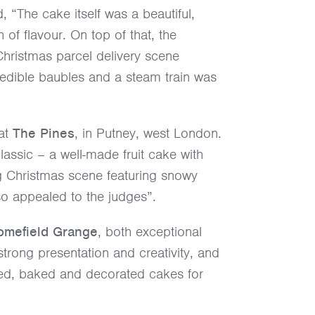
 “The cake itself was a beautiful,
h of flavour. On top of that, the
 Christmas parcel delivery scene
 edible baubles and a steam train was
 at
The Pines
, in Putney, west London.
assic – a well-made fruit cake with
g Christmas scene featuring snowy
lso appealed to the judges”.
omefield Grange
, both exceptional
trong presentation and creativity, and
xed, baked and decorated cakes for