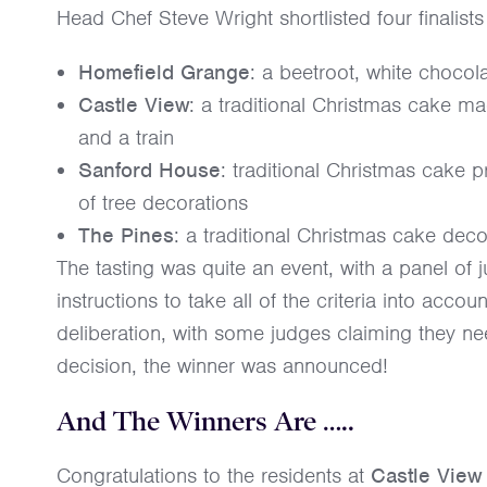
Head Chef Steve Wright shortlisted four finalist
Homefield Grange
: a beetroot, white choco
Castle View
: a traditional Christmas cake m
and a train
Sanford House
: traditional Christmas cake 
of tree decorations
The Pines
: a traditional Christmas cake deco
The tasting was quite an event, with a panel of 
instructions to take all of the criteria into acc
deliberation, with some judges claiming they 
decision, the winner was announced!
And The Winners Are …..
Congratulations to the residents at
Castle Vie