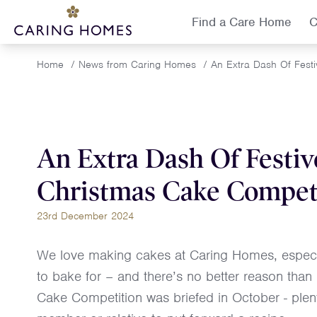
Find a Care Home
C
Home
/
News from Caring Homes
/
An Extra Dash Of Fest
An Extra Dash Of Festiv
Christmas Cake Compet
23rd December 2024
We love making cakes at Caring Homes, especia
to bake for – and there’s no better reason tha
Cake Competition was briefed in October - plent