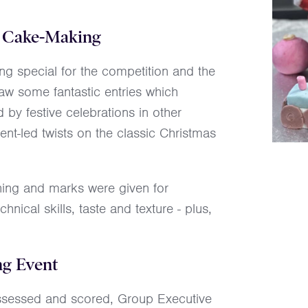
ve Cake-Making
 special for the competition and the
saw some fantastic entries which
 by festive celebrations in other
ent-led twists on the classic Christmas
ning and marks were given for
chnical skills, taste and texture - plus,
ng Event
e assessed and scored, Group Executive