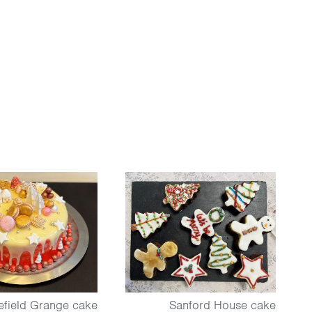
field Grange cake
Sanford House cake