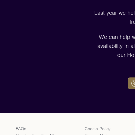
Last year we hel
fr
We can help w
availability in
our Ho
FAQs
Cookie Policy