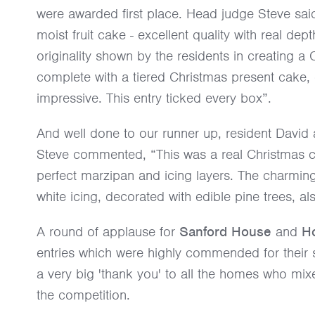
were awarded first place. Head judge Steve said,
moist fruit cake - excellent quality with real dept
originality shown by the residents in creating a
complete with a tiered Christmas present cake,
impressive. This entry ticked every box”.
And well done to our runner up, resident David
Steve commented, “This was a real Christmas cl
perfect marzipan and icing layers. The charmin
white icing, decorated with edible pine trees, a
A round of applause for
Sanford House
and
H
entries which were highly commended for their s
a very big 'thank you' to all the homes who mi
the competition.