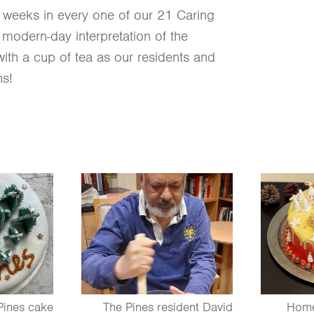
w weeks in every one of our 21 Caring
 modern-day interpretation of the
with a cup of tea as our residents and
ns!
Pines cake
The Pines resident David
Home