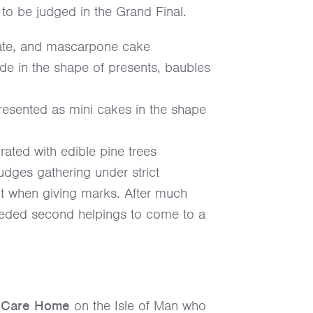
s to be judged in the Grand Final.
late, and mascarpone cake
ade in the shape of presents, baubles
presented as mini cakes in the shape
rated with edible pine trees
judges gathering under strict
ount when giving marks. After much
needed second helpings to come to a
w Care Home
on the Isle of Man who