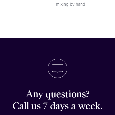
mixing by hand
Any questions?
Call us 7 days a week.