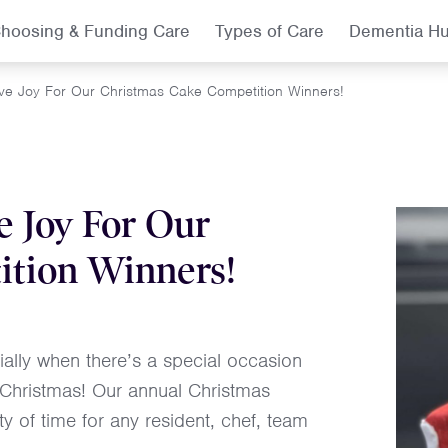
hoosing & Funding Care
Types of Care
Dementia H
ive Joy For Our Christmas Cake Competition Winners!
e Joy For Our
ition Winners!
lly when there’s a special occasion
n Christmas! Our annual Christmas
y of time for any resident, chef, team