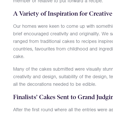
member or relative to put forward a recipe.
A Variety of Inspiration for Creati
Our homes were keen to come up with something
brief encouraged creativity and originality. We 
ranged from traditional cakes to recipes inspired
countries, favourites from childhood and ingredi
cake.
Many of the cakes submitted were visually stun
creativity and design, suitability of the design, te
all the decorations needed to be edible.
Finalists’ Cakes Sent to Grand Judgi
After the first round where all the entries wer