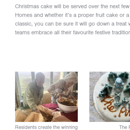
Christmas cake will be served over the next fe
Homes and whether it’s a proper fruit cake or a
classic, you can be sure it will go down a treat 
teams embrace all their favourite festive traditio
Residents create the winning
The 