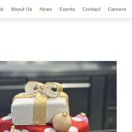
ub
About Us
News
Events
Contact
Careers