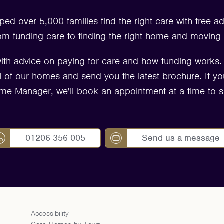
ped over 5,000 families find the right care with free a
om funding care to finding the right home and moving 
ith advice on paying for care and how funding works
 all of our homes and send you the latest brochure. If yo
me Manager, we'll book an appointment at a time to su
01206 356 005
Send us a message
Accessibility