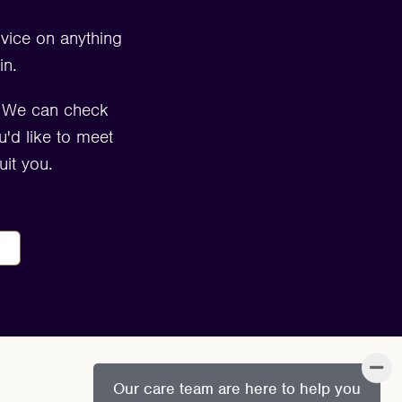
dvice on anything
in.
. We can check
u'd like to meet
it you.
Our care team are here to help you