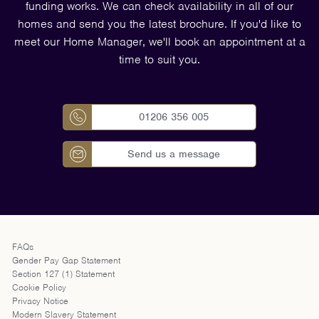
funding works. We can check availability in all of our
homes and send you the latest brochure. If you'd like to
meet our Home Manager, we'll book an appointment at a
time to suit you.
01206 356 005
Send us a message
FAQs
Gender Pay Gap Statement
Section 127 (1) Statement
Cookie Policy
Privacy Notice
Modern Slavery Statement