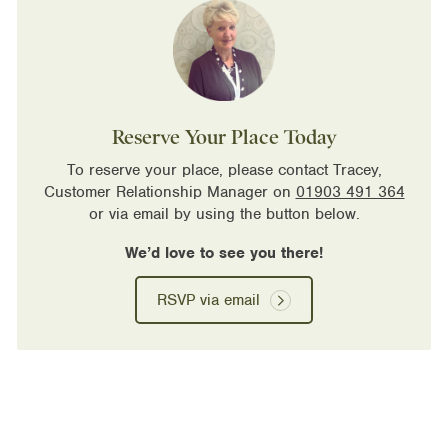
Reserve Your Place Today
To reserve your place, please contact Tracey,
Customer Relationship Manager on
01903 491 364
or via email by using the button below.
We’d love to see you there!
RSVP via email