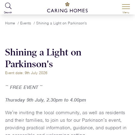
Search
Menu
Home
/
Events
/
Shining a Light on Parkinson's
Shining a Light on
Parkinson's
Event date: 9th July 2026
~ FREE EVENT ~
Thursday 9th July, 2.30pm to 4.00pm
We’re inviting the local community, as well as residents
and their families, to join us for our Parkinson’s event,
providing practical information, guidance, and support in