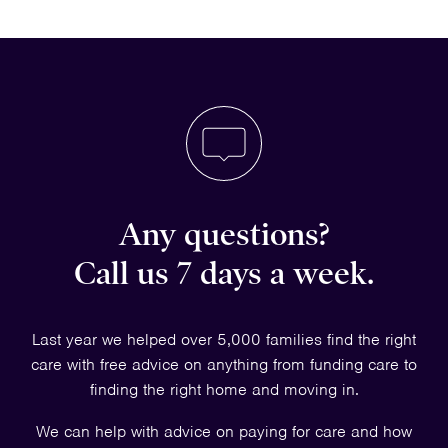
Any questions?
Call us 7 days a week.
Last year we helped over 5,000 families find the right
care with free advice on anything from funding care to
finding the right home and moving in.
We can help with advice on paying for care and how