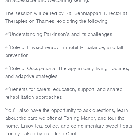
an accessible and welcoming setting.
The session will be led by Raj Senniappan, Director at
Therapies on Thames, exploring the following:
✅Understanding Parkinson’s and its challenges
✅Role of Physiotherapy in mobility, balance, and fall
prevention
✅Role of Occupational Therapy in daily living, routines,
and adaptive strategies
✅Benefits for carers: education, support, and shared
rehabilitation approaches
You’ll also have the opportunity to ask questions, learn
about the care we offer at Tarring Manor, and tour the
home. Enjoy tea, coffee, and complimentary sweet treats
freshly baked by our Head Chef.