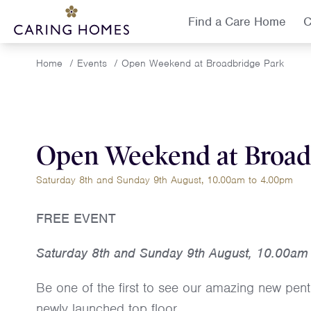
Find a Care Home
C
Home
/
Events
/
Open Weekend at Broadbridge Park
Open Weekend at Broad
Saturday 8th and Sunday 9th August, 10.00am to 4.00pm
FREE EVENT
Saturday 8th and Sunday 9th August, 10.00am
Be one of the first to see our amazing new pent
newly launched top floor.