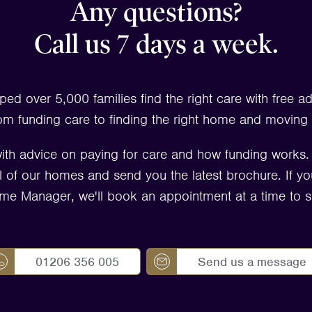
Any questions?
Call us 7 days a week.
ped over 5,000 families find the right care with free a
om funding care to finding the right home and moving 
ith advice on paying for care and how funding works
 all of our homes and send you the latest brochure. If yo
me Manager, we'll book an appointment at a time to su
01206 356 005
Send us a message