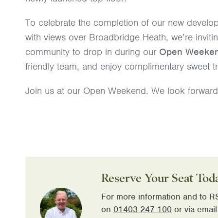
To celebrate the completion of our new develop
with views over Broadbridge Heath, we’re inviti
community to drop in during our
Open Weeke
friendly team, and enjoy complimentary sweet tr
Join us at our Open Weekend. We look forward 
Reserve Your Seat Tod
For more information and to RS
on
01403 247 100
or via email