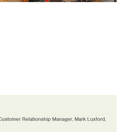
 Customer Relationship Manager, Mark Luxford,