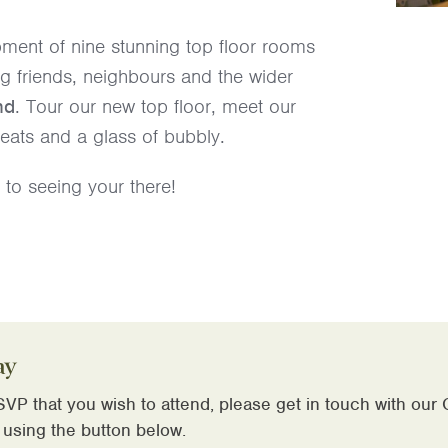
ment of nine stunning top floor rooms
ng friends, neighbours and the wider
nd
. Tour our new top floor, meet our
eats and a glass of bubbly.
to seeing your there!
ay
VP that you wish to attend, please get in touch with our
 using the button below.