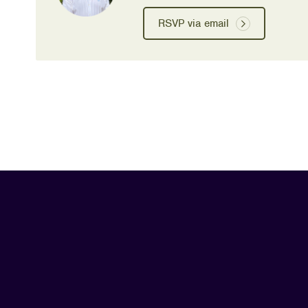
RSVP via email