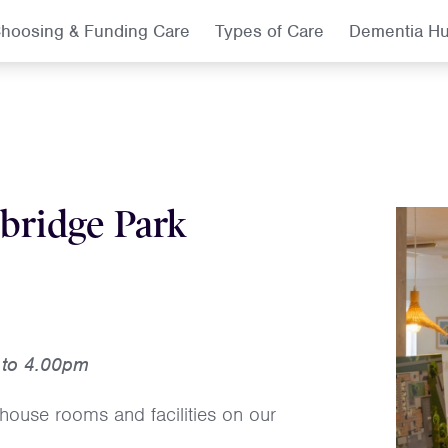
hoosing & Funding Care
Types of Care
Dementia H
bridge Park
 to 4.00pm
house rooms and facilities on our