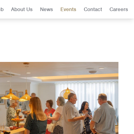
ub
About Us
News
Events
Contact
Careers