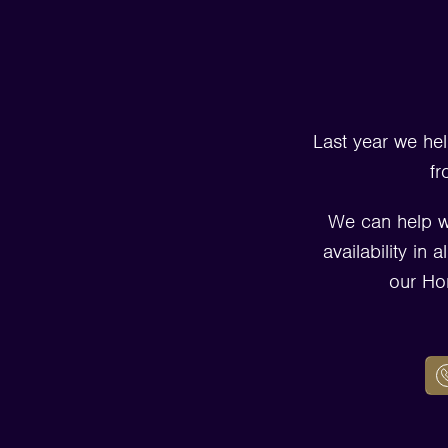
Last year we hel
fr
We can help w
availability in
our Ho