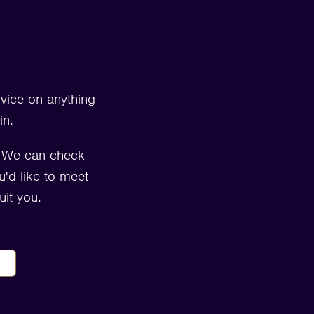
dvice on anything
in.
. We can check
u'd like to meet
it you.