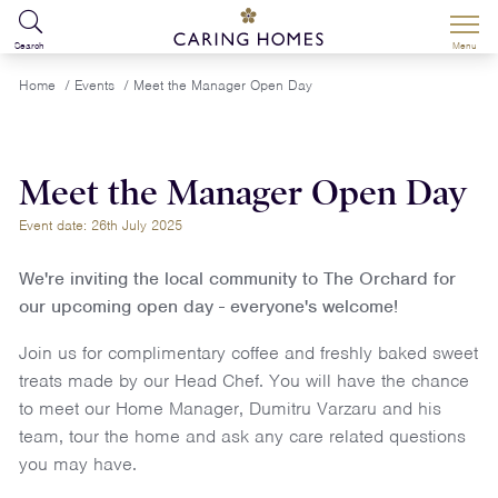
Search
Menu
Home
/
Events
/
Meet the Manager Open Day
Meet the Manager Open Day
Event date: 26th July 2025
We're inviting the local community to The Orchard for
our upcoming open day - everyone's welcome!
Join us for complimentary coffee and freshly baked sweet
treats made by our Head Chef. You will have the chance
to meet our Home Manager, Dumitru Varzaru and his
team, tour the home and ask any care related questions
you may have.