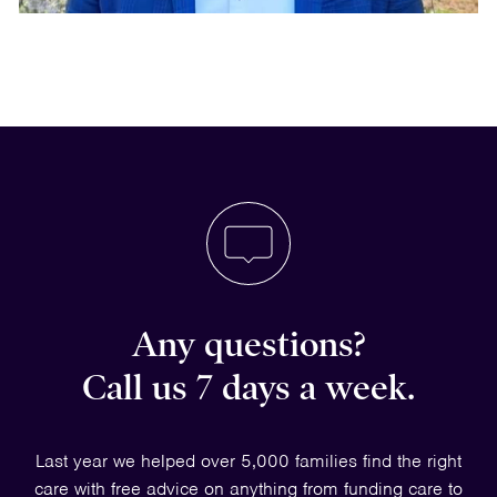
Any questions?
Call us 7 days a week.
Last year we helped over 5,000 families find the right
care with free advice on anything from funding care to