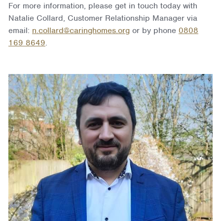
For more information, please get in touch today with
Natalie Collard, Customer Relationship Manager via
email:
n.collard@caringhomes.org
or by phone
0808
169 8649
.