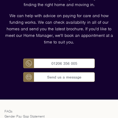
finding the right home and moving in.
We can help with advice on paying for care and how
funding works. We can check availability in all of our
homes and send you the latest brochure. If you'd like to
meet our Home Manager, we'll book an appointment at a
time to suit you.
01206 356 005
Send us a message
FAQs
Gender Pay Gap Statement