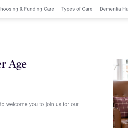
hoosing & Funding Care
Types of Care
Dementia H
er Age
 to welcome you to join us for our