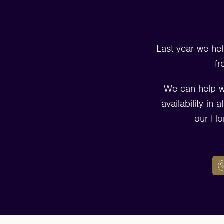
Last year we hel
fr
We can help w
availability in
our Ho