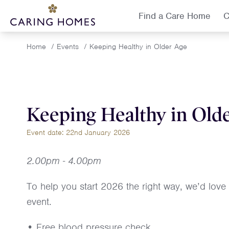
Find a Care Home
C
Home
/
Events
/
Keeping Healthy in Older Age
Keeping Healthy in Old
Event date: 22nd January 2026
2.00pm - 4.00pm
To help you start 2026 the right way, we’d love
event.
• Free blood pressure check