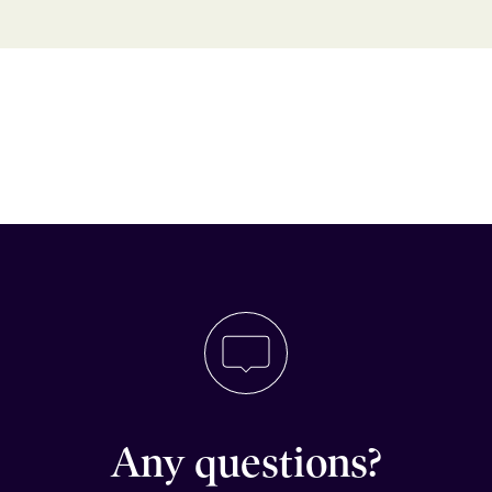
Any questions?