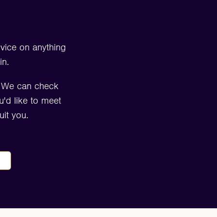
dvice on anything
in.
. We can check
u'd like to meet
it you.