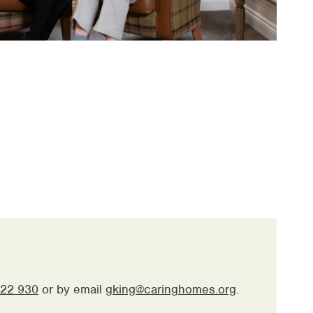
22 930
or by email
gking@caringhomes.org
.