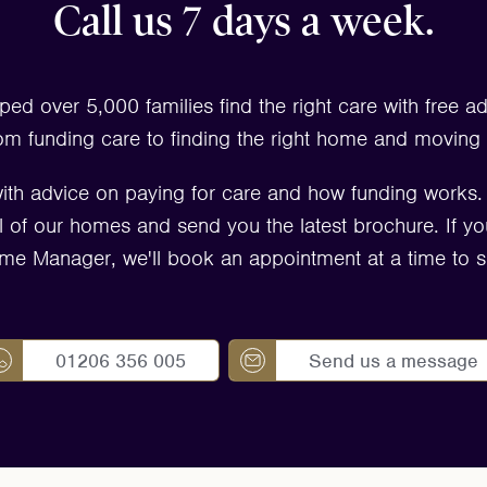
Call us 7 days a week.
ped over 5,000 families find the right care with free a
om funding care to finding the right home and moving 
ith advice on paying for care and how funding works
 all of our homes and send you the latest brochure. If yo
me Manager, we'll book an appointment at a time to su
01206 356 005
Send us a message