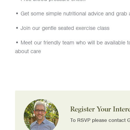
• Get some simple nutritional advice and grab a
• Join our gentle seated exercise class
• Meet our friendly team who will be available
about care
Register Your Inter
To RSVP please contact G