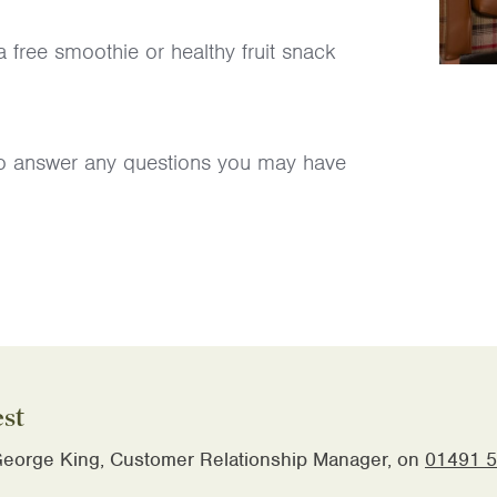
 free smoothie or healthy fruit snack
 to answer any questions you may have
est
eorge King, Customer Relationship Manager, on
01491 5