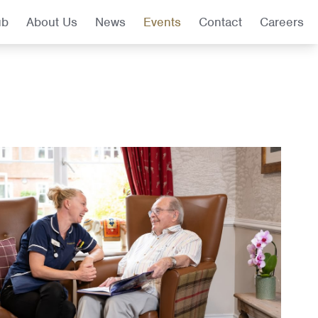
ub
About Us
News
Events
Contact
Careers