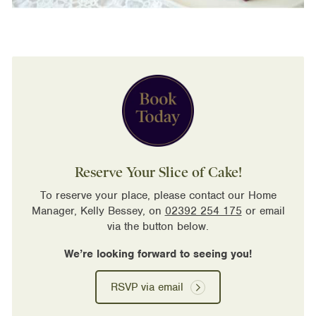
Reserve Your Slice of Cake!
To reserve your place, please contact our Home
Manager, Kelly Bessey, on
02392 254 175
or email
via the button below.
We’re looking forward to seeing you!
RSVP via email