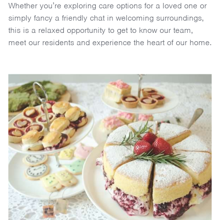
Whether you’re exploring care options for a loved one or
simply fancy a friendly chat in welcoming surroundings,
this is a relaxed opportunity to get to know our team,
meet our residents and experience the heart of our home.