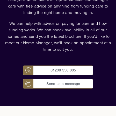
care with free advice on anything from funding care to
finding the right home and moving in.
We can help with advice on paying for care and how
funding works. We can check availability in all of our
homes and send you the latest brochure. If you'd like to
meet our Home Manager, we'll book an appointment at a
time to suit you.
01206 356 005
Send us a message