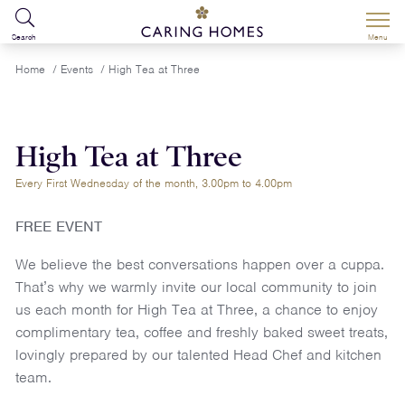
Search
Menu
Home
/
Events
/
High Tea at Three
High Tea at Three
Every First Wednesday of the month, 3.00pm to 4.00pm
FREE EVENT
We believe the best conversations happen over a cuppa.
That’s why we warmly invite our local community to join
us each month for High Tea at Three, a chance to enjoy
complimentary tea, coffee and freshly baked sweet treats,
lovingly prepared by our talented Head Chef and kitchen
team.