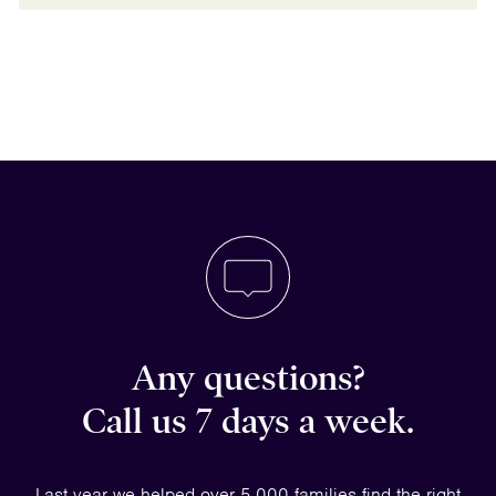
Any questions?
Call us 7 days a week.
Last year we helped over 5,000 families find the right