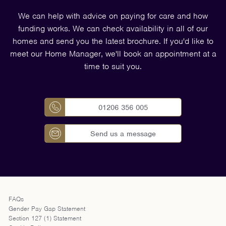
We can help with advice on paying for care and how
funding works. We can check availability in all of our
homes and send you the latest brochure. If you'd like to
meet our Home Manager, we'll book an appointment at a
time to suit you.
01206 356 005
Send us a message
FAQs
Gender Pay Gap Statement
Section 127 (1) Statement