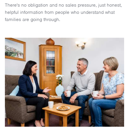
There's no obligation and no sales pressure, just honest,
helpful information from people who understand what
families are going through.