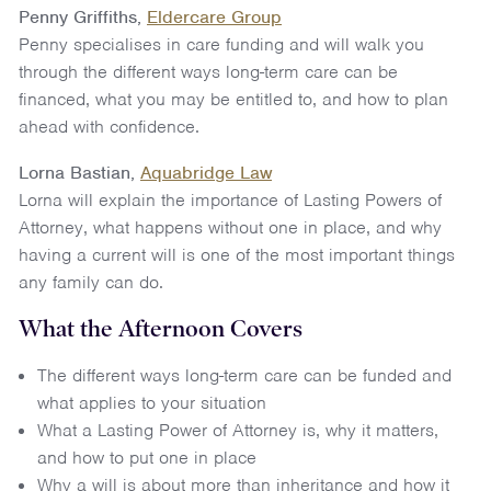
Penny Griffiths,
Eldercare Group
Penny specialises in care funding and will walk you
through the different ways long-term care can be
financed, what you may be entitled to, and how to plan
ahead with confidence.
Lorna Bastian,
Aquabridge Law
Lorna will explain the importance of Lasting Powers of
Attorney, what happens without one in place, and why
having a current will is one of the most important things
any family can do.
What the Afternoon Covers
The different ways long-term care can be funded and
what applies to your situation
What a Lasting Power of Attorney is, why it matters,
and how to put one in place
Why a will is about more than inheritance and how it