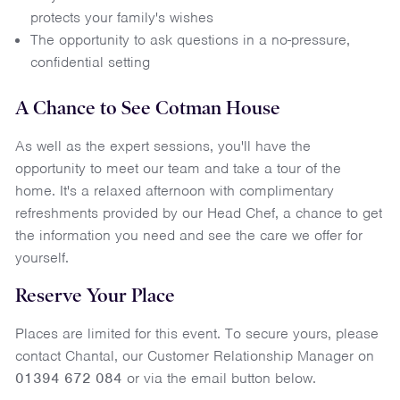
protects your family's wishes
The opportunity to ask questions in a no-pressure,
confidential setting
A Chance to See Cotman House
As well as the expert sessions, you'll have the
opportunity to meet our team and take a tour of the
home. It's a relaxed afternoon with complimentary
refreshments provided by our Head Chef, a chance to get
the information you need and see the care we offer for
yourself.
Reserve Your Place
Places are limited for this event. To secure yours, please
contact Chantal, our Customer Relationship Manager on
01394 672 084
or via the email button below.