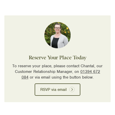
Reserve Your Place Today
To reserve your place, please contact Chantal, our
Customer Relationship Manager, on
01394 672
084
or via email using the button below.
RSVP via email