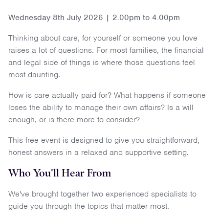
Wednesday 8th July 2026 | 2.00pm to 4.00pm
Thinking about care, for yourself or someone you love
raises a lot of questions. For most families, the financial
and legal side of things is where those questions feel
most daunting.
How is care actually paid for? What happens if someone
loses the ability to manage their own affairs? Is a will
enough, or is there more to consider?
This free event is designed to give you straightforward,
honest answers in a relaxed and supportive setting.
Who You'll Hear From
We've brought together two experienced specialists to
guide you through the topics that matter most.