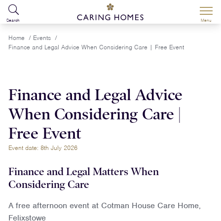
Search
Menu
Home
/
Events
/
Finance and Legal Advice When Considering Care | Free Event
Finance and Legal Advice
When Considering Care |
Free Event
Event date: 8th July 2026
Finance and Legal Matters When
Considering Care
A free afternoon event at Cotman House Care Home,
Felixstowe