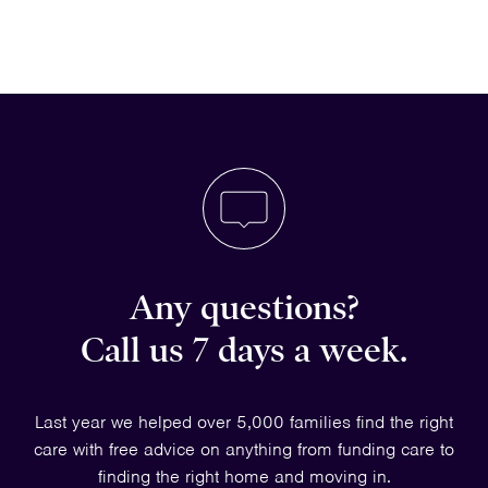
Any questions?
Call us 7 days a week.
Last year we helped over 5,000 families find the right
care with free advice on anything from funding care to
finding the right home and moving in.