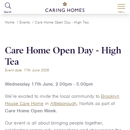
Search
Menu
Home
/
Events
/
Care Home Open Day - High Tea
Care Home Open Day - High
Tea
Event date: 17th June 2026
Wednesday 17th June, 2.00pm - 5.00pm
We’re excited to invite the local community to
Brooklyn
House Care Home
in
Attleborough
, Norfolk as part of
Care Home Open Week
.
Our event is all about bringing people together,