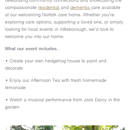
celebrating community connections and showcasing the
compassionate
residential
and
dementia
care available
at our welcoming Norfolk care home. Whether you’re
exploring care options, supporting a loved one, or simply
looking for local events in Attleborough, we’d love to
welcome you into our home.
What our event includes...
• Create your own hedgehog house to paint and
decorate
• Enjoy our Afternoon Tea with fresh homemade
lemonade
• Watch a musical performance from Jack Darcy in the
garden