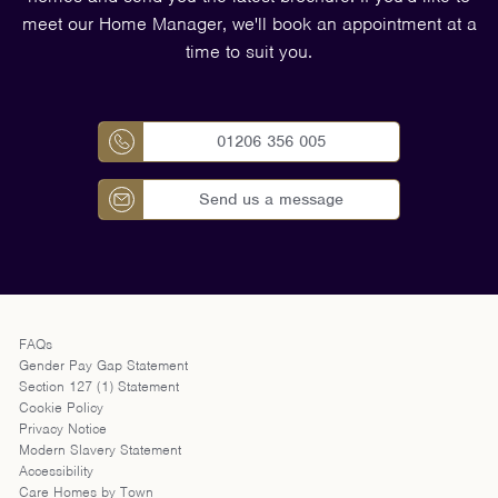
meet our Home Manager, we'll book an appointment at a
time to suit you.
01206 356 005
Send us a message
FAQs
Gender Pay Gap Statement
Section 127 (1) Statement
Cookie Policy
Privacy Notice
Modern Slavery Statement
Accessibility
Care Homes by Town