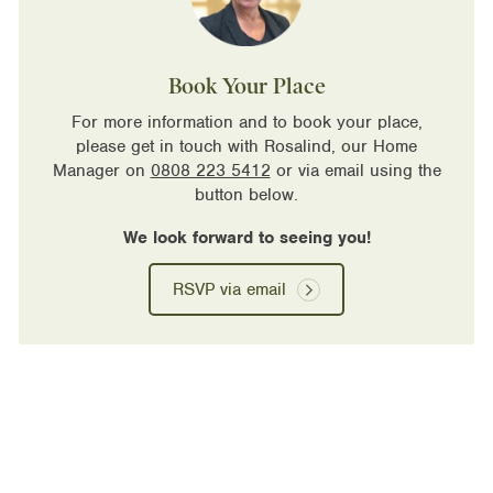
Book Your Place
For more information and to book your place,
please get in touch with Rosalind, our Home
Manager on
0808 223 5412
or via email using the
button below.
We look forward to seeing you!
RSVP via email