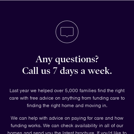
Any questions?
Call us 7 days a week.
Last year we helped over 5,000 families find the right
care with free advice on anything from funding care to
finding the right home and moving in.
We can help with advice on paying for care and how
funding works. We can check availability in all of our
homes and send you the latest brochure. If you'd like to