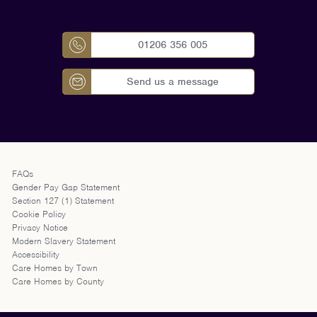
01206 356 005
Send us a message
FAQs
Gender Pay Gap Statement
Section 127 (1) Statement
Cookie Policy
Privacy Notice
Modern Slavery Statement
Accessibility
Care Homes by Town
Care Homes by County