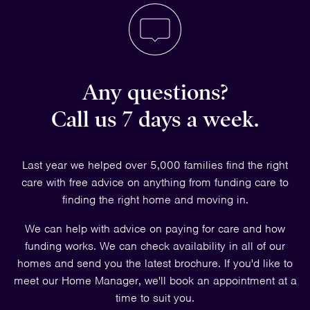
Any questions?
Call us 7 days a week.
Last year we helped over 5,000 families find the right
care with free advice on anything from funding care to
finding the right home and moving in.
We can help with advice on paying for care and how
funding works. We can check availability in all of our
homes and send you the latest brochure. If you'd like to
meet our Home Manager, we'll book an appointment at a
time to suit you.