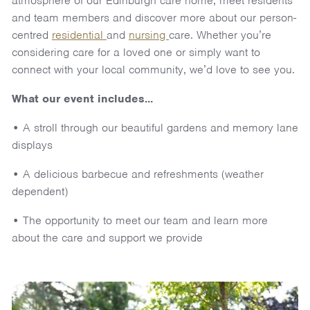
atmosphere of our Edinburgh care home, meet residents
and team members and discover more about our person-
centred
residential
and
nursing
care. Whether you’re
considering care for a loved one or simply want to
connect with your local community, we’d love to see you.
What our event includes...
• A stroll through our beautiful gardens and memory lane
displays
• A delicious barbecue and refreshments (weather
dependent)
• The opportunity to meet our team and learn more
about the care and support we provide