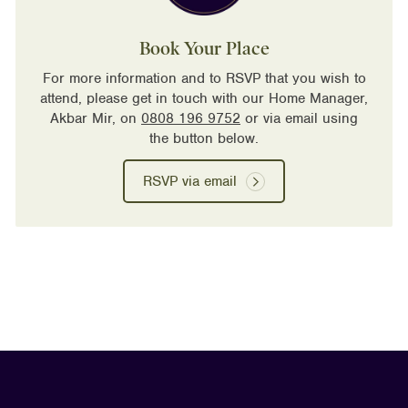
Book Your Place
For more information and to RSVP that you wish to
attend, please get in touch with our Home Manager,
Akbar Mir, on
0808 196 9752
or via email using
the button below.
RSVP via email