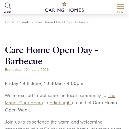
Search
Menu
Home
/
Events
/
Care Home Open Day - Barbecue
Care Home Open Day -
Barbecue
Event date: 19th June 2026
Friday 19th June, 10.30am - 4.00pm
We’re excited to welcome the local community to
The
Manor Care Home
in
Edinburgh
as part of
Care Home
Open Week
.
Join us to experience the warm and welcoming