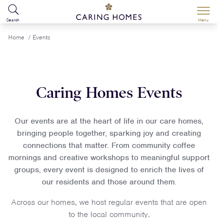
Search
Menu
Home
/
Events
Caring Homes Events
Our events are at the heart of life in our care homes,
bringing people together, sparking joy and creating
connections that matter. From community coffee
mornings and creative workshops to meaningful support
groups, every event is designed to enrich the lives of
our residents and those around them.
Across our homes, we host regular events that are open
to the local community.