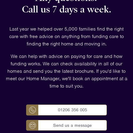
Call us 7 days a week.
Last year we helped over 5,000 families find the right
care with free advice on anything from funding care to
finding the right home and moving in.
We can help with advice on paying for care and how
funding works. We can check availability in all of our
homes and send you the latest brochure. If you'd like to
meet our Home Manager, we'll book an appointment at a
time to suit you.
01206 356 005
Send us a message