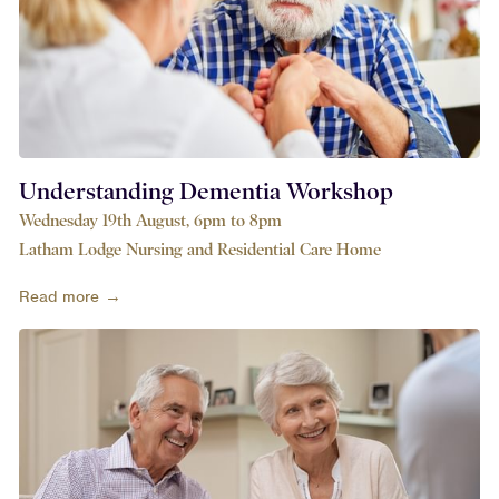
Understanding Dementia Workshop
Wednesday 19th August, 6pm to 8pm
Latham Lodge Nursing and Residential Care Home
Read more →