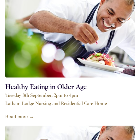
Healthy Eating in Older Age
Tuesday 8th September, 2pm to 4pm
Latham Lodge Nursing and Residential Care Home
Read more →