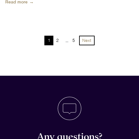
Read more →
1
2
...
5
Next
Any questions?