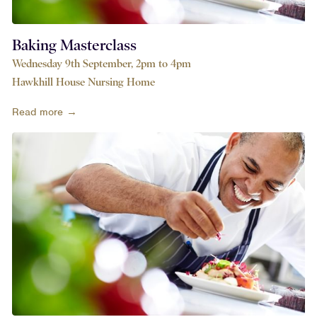
Baking Masterclass
Wednesday 9th September, 2pm to 4pm
Hawkhill House Nursing Home
Read more →