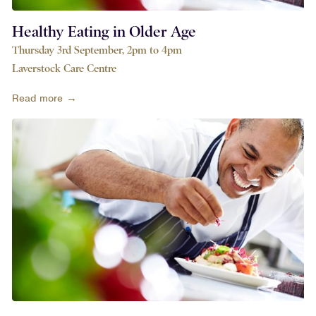
Healthy Eating in Older Age
Thursday 3rd September, 2pm to 4pm
Laverstock Care Centre
Read more →