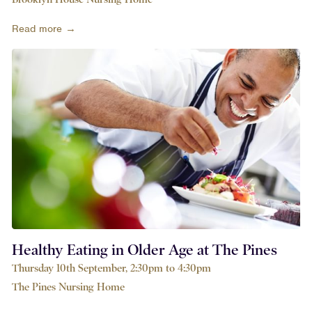
Read more →
Healthy Eating in Older Age at The Pines
Thursday 10th September, 2:30pm to 4:30pm
The Pines Nursing Home