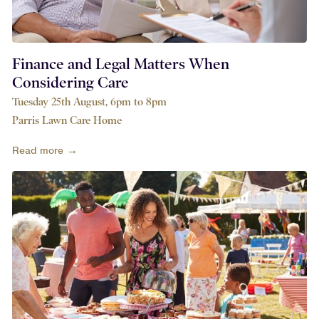
Finance and Legal Matters When
Considering Care
Tuesday 25th August, 6pm to 8pm
Parris Lawn Care Home
Read more →