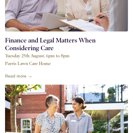
Finance and Legal Matters When
Considering Care
Tuesday 25th August, 6pm to 8pm
Parris Lawn Care Home
Read more →