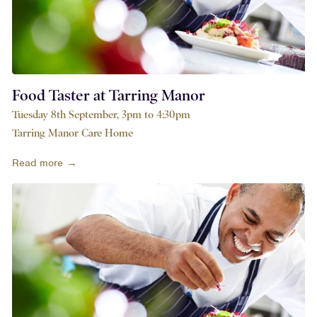
Food Taster at Tarring Manor
Tuesday 8th September, 3pm to 4:30pm
Tarring Manor Care Home
Read more →