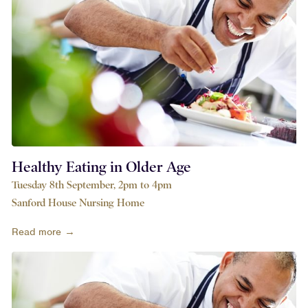
Healthy Eating in Older Age
Tuesday 8th September, 2pm to 4pm
Sanford House Nursing Home
Read more →