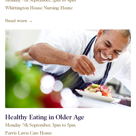
Whittington House Nursing Home
Read more →
Healthy Eating in Older Age
Monday 7th September, 3pm to 5pm
Parris Lawn Care Home