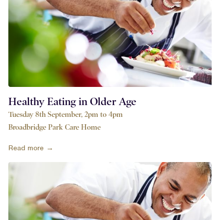
Healthy Eating in Older Age
Tuesday 8th September, 2pm to 4pm
Broadbridge Park Care Home
Read more →