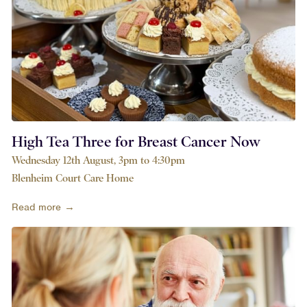
High Tea Three for Breast Cancer Now
Wednesday 12th August, 3pm to 4:30pm
Blenheim Court Care Home
Read more →