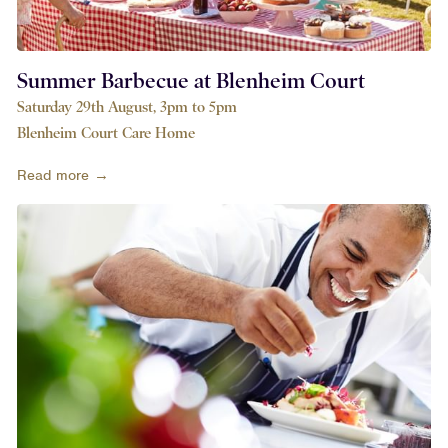
Summer Barbecue at Blenheim Court
Saturday 29th August, 3pm to 5pm
Blenheim Court Care Home
Read more →