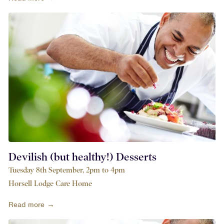
Devilish (but healthy!) Desserts
Tuesday 8th September, 2pm to 4pm
Horsell Lodge Care Home
Read more →