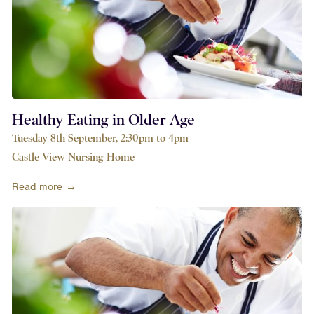
Healthy Eating in Older Age
Tuesday 8th September, 2:30pm to 4pm
Castle View Nursing Home
Read more →