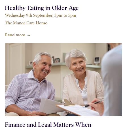
Healthy Eating in Older Age
Wednesday 9th September, 3pm to 5pm
The Manor Care Home
Read more →
Finance and Legal Matters When