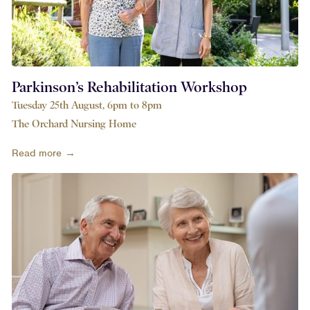
Parkinson’s Rehabilitation Workshop
Tuesday 25th August, 6pm to 8pm
The Orchard Nursing Home
Read more →