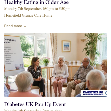
Healthy Eating in Older Age
Monday 7th September, 1:30pm to 3:30pm
Homefield Grange Care Home
Read more →
Diabetes UK Pop Up Event
Monday 7th September, 2pm to 4pm