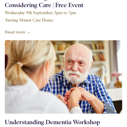
Considering Care | Free Event
Wednesday 9th September, 5pm to 7pm
Tarring Manor Care Home
Read more →
Understanding Dementia Workshop