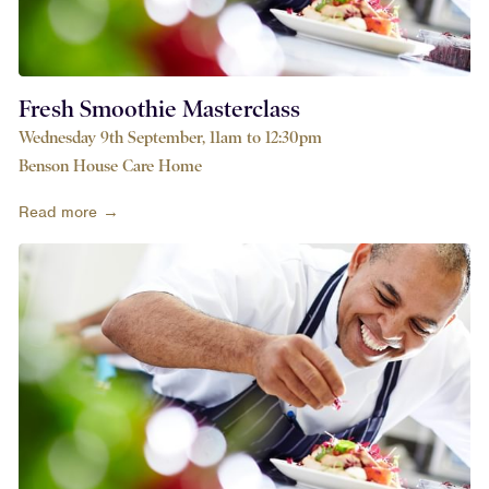
Fresh Smoothie Masterclass
Wednesday 9th September, 11am to 12:30pm
Benson House Care Home
Read more →