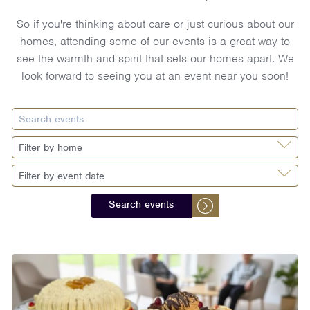
So if you're thinking about care or just curious about our
homes, attending some of our events is a great way to
see the warmth and spirit that sets our homes apart. We
look forward to seeing you at an event near you soon!
Search events