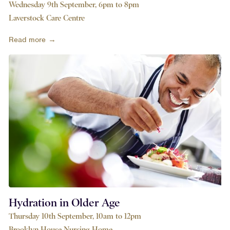
Wednesday 9th September, 6pm to 8pm
Laverstock Care Centre
Read more →
Hydration in Older Age
Thursday 10th September, 10am to 12pm
Brooklyn House Nursing Home