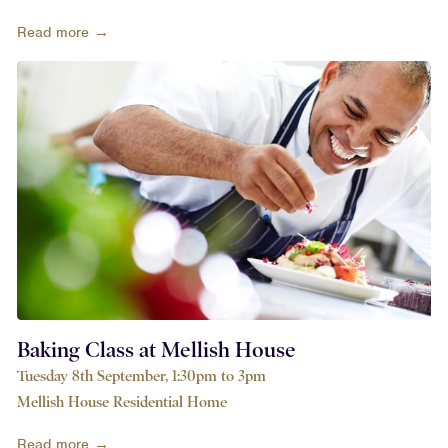
Read more →
Baking Class at Mellish House
Tuesday 8th September, 1:30pm to 3pm
Mellish House Residential Home
Read more →